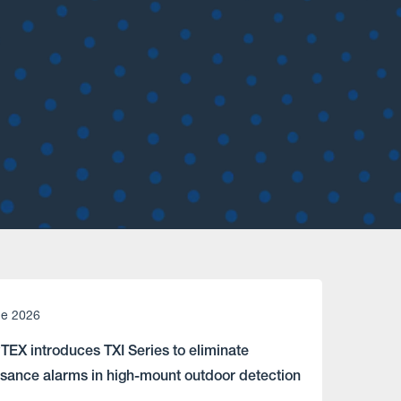
ne 2026
TEX introduces TXI Series to eliminate
isance alarms in high-mount outdoor detection