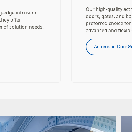
Our high-quality act
ng-edge intrusion
doors, gates, and ba
they offer
preferred choice for
m of solution needs.
advanced and flexibl
Automatic Door S