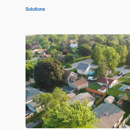
Solutions