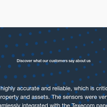
Warehouse and Logisti
Discover what our customers say about us
ighly accurate and reliable, which is crit
property and assets. The sensors were very
amlessly integrated with the Texecom pane