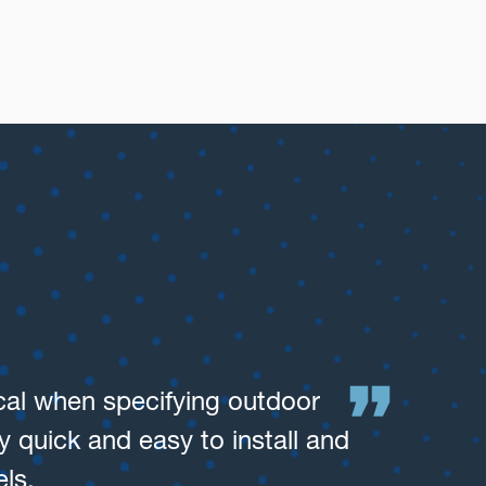
cs
ical when specifying outdoor
We’
 quick and easy to install and
ot
ls.