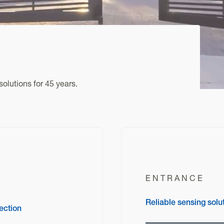
olutions for 45 years.
ENTRANCE
Reliable sensing solu
ection