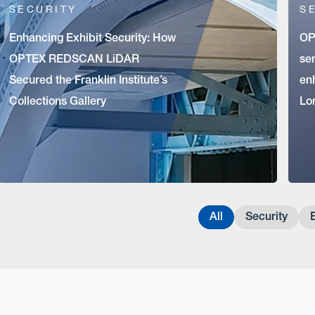
SECURITY
S
Enhancing Exhibit Security: How
OP
OPTEX REDSCAN LiDAR
sen
Secured the Franklin Institute’s
en
Collections Gallery
Lo
All
Security