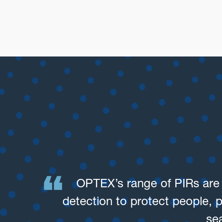
OPTEX’s range of PIRs are h
detection to protect people, 
se