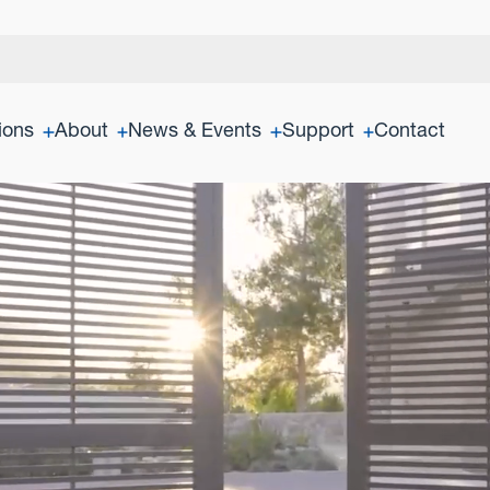
ions
About
News & Events
Support
Contact