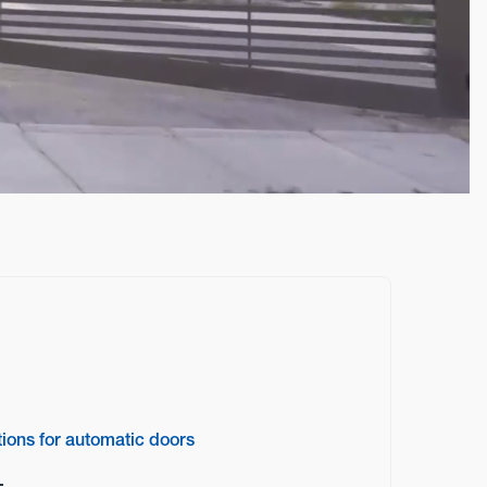
tions for automatic doors