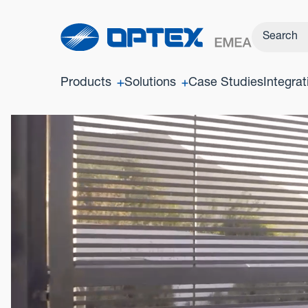
Products
Solutions
Case Studies
Integrat