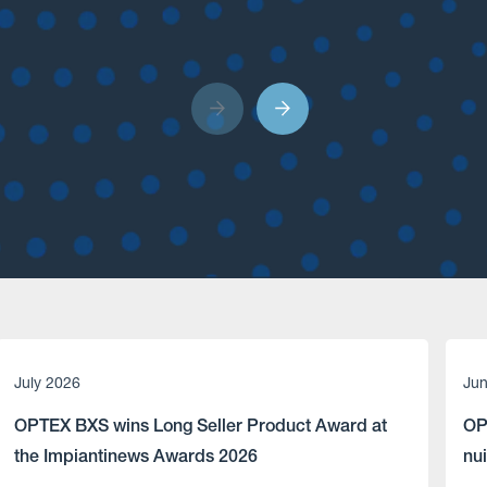
July 2026
Ju
OPTEX BXS wins Long Seller Product Award at
OP
the Impiantinews Awards 2026
nu