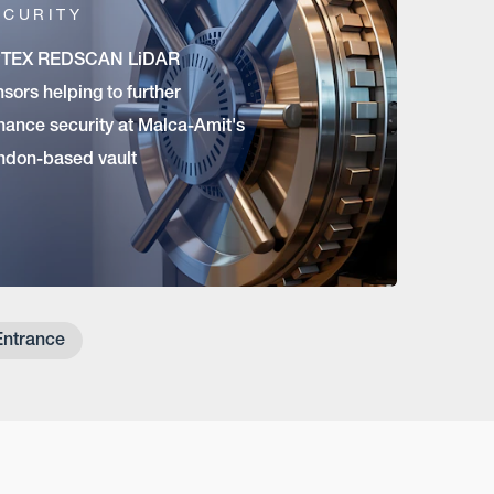
ECURITY
TEX REDSCAN LiDAR
sors helping to further
hance security at Malca-Amit's
ndon-based vault
Entrance