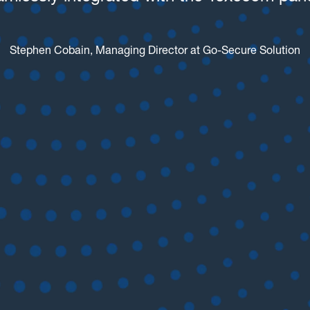
Stephen Cobain, Managing Director at Go-Secure Solution