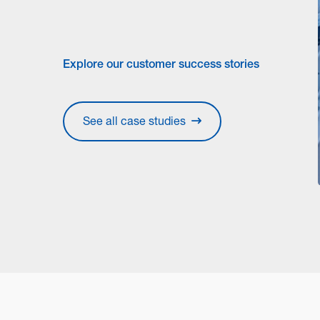
Explore our customer success stories
See all case studies