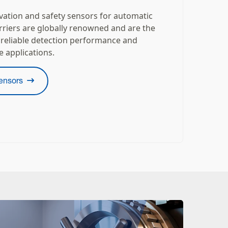
ivation and safety sensors for automatic
rriers are globally renowned and are the
 reliable detection performance and
e applications.
ensors