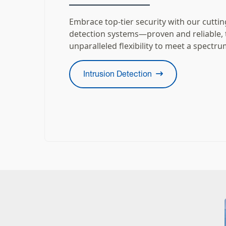
Embrace top-tier security with our cutti
detection systems—proven and reliable, 
unparalleled flexibility to meet a spectru
Intrusion Detection