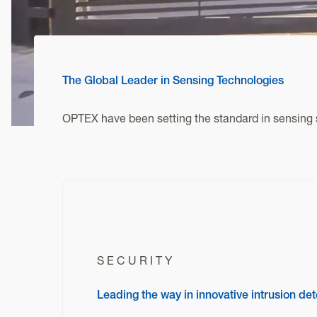
The Global Leader in Sensing Technologies
OPTEX have been setting the standard in sensing s
SECURITY
Leading the way in innovative intrusion det