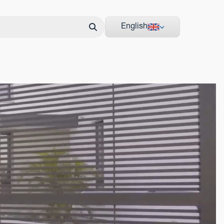
English