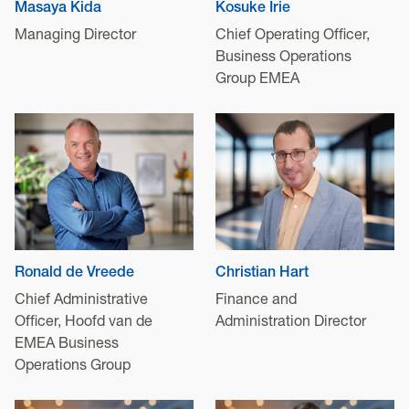
Masaya Kida
Kosuke Irie
Managing Director
Chief Operating Officer,
Business Operations
Group EMEA
Ronald de Vreede
Christian Hart
Chief Administrative
Finance and
Officer, Hoofd van de
Administration Director
EMEA Business
Operations Group