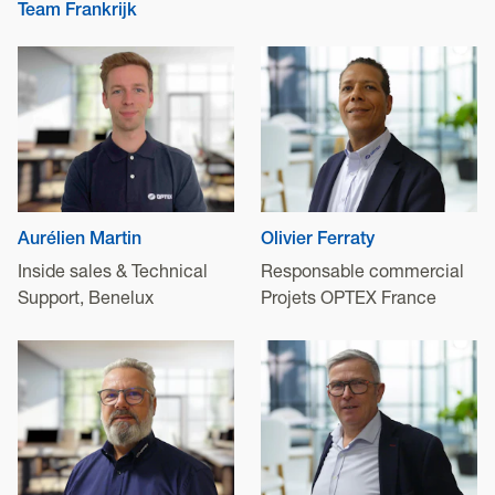
Team Frankrijk
Aurélien Martin
Olivier Ferraty
Inside sales & Technical
Responsable commercial
Support, Benelux
Projets OPTEX France