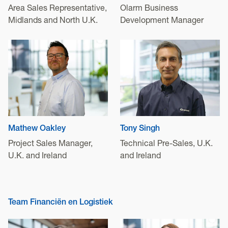
Area Sales Representative,
Olarm Business
Midlands and North U.K.
Development Manager
Mathew Oakley
Tony Singh
Project Sales Manager,
Technical Pre-Sales, U.K.
U.K. and Ireland
and Ireland
Team Financiën en Logistiek