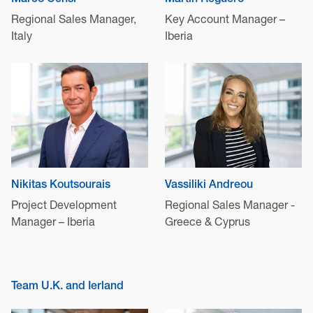
Marco Censi
Martín Reguero
Regional Sales Manager,
Key Account Manager –
Italy
Iberia
Nikitas Koutsourais
Vassiliki Andreou
Project Development
Regional Sales Manager -
Manager – Iberia
Greece & Cyprus
Team U.K. and Ierland