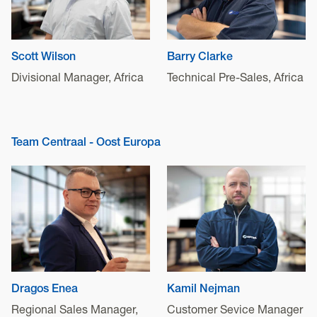
Scott Wilson
Barry Clarke
Divisional Manager, Africa
Technical Pre-Sales, Africa
Team Centraal - Oost Europa
Dragos Enea
Kamil Nejman
Regional Sales Manager,
Customer Sevice Manager