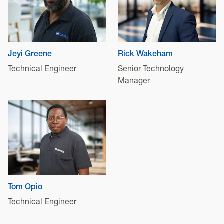
Jeyi Greene
Rick Wakeham
Technical Engineer
Senior Technology
Manager
Tom Opio
Technical Engineer