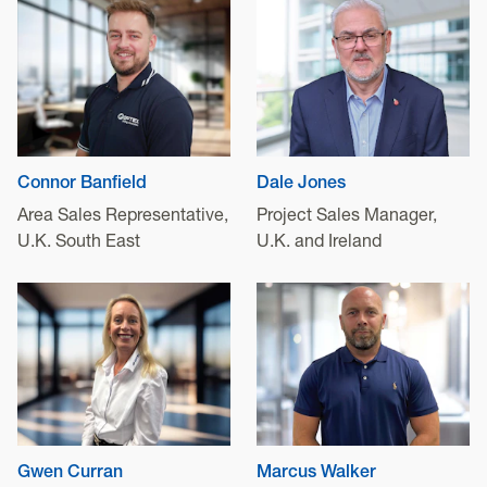
Connor Banfield
Dale Jones
Area Sales Representative,
Project Sales Manager,
U.K. South East
U.K. and Ireland
Gwen Curran
Marcus Walker