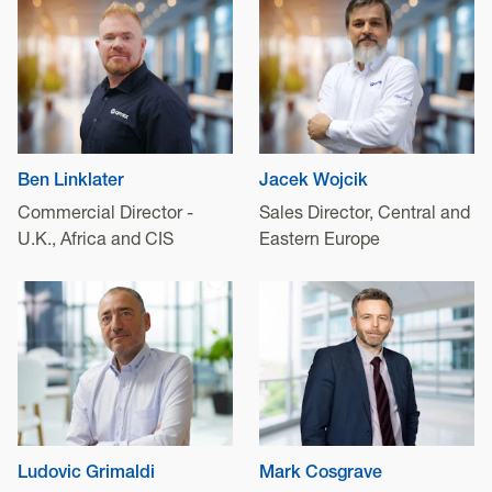
Ben Linklater
Jacek Wojcik
Commercial Director -
Sales Director, Central and
U.K., Africa and CIS
Eastern Europe
Ludovic Grimaldi
Mark Cosgrave