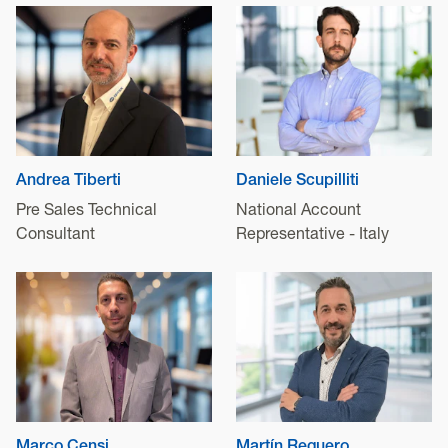
Andrea Tiberti
Daniele Scupilliti
Pre Sales Technical
National Account
Consultant
Representative - Italy