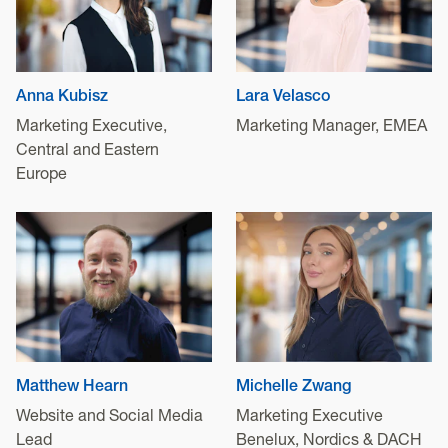
Anna Kubisz
Lara Velasco
Marketing Executive,
Marketing Manager, EMEA
Central and Eastern
Europe
Matthew Hearn
Michelle Zwang
Website and Social Media
Marketing Executive
Lead
Benelux, Nordics & DACH