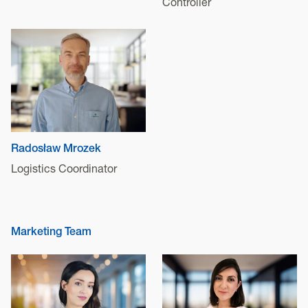
Controller
Radosław Mrozek
Logistics Coordinator
Marketing Team