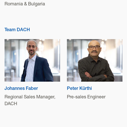
Romania & Bulgaria
Team DACH
Johannes Faber
Peter Kürthi
Regional Sales Manager,
Pre-sales Engineer
DACH