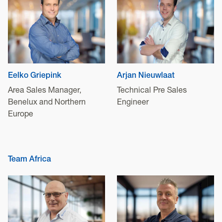
Eelko Griepink
Arjan Nieuwlaat
Area Sales Manager,
Technical Pre Sales
Benelux and Northern
Engineer
Europe
Team Africa