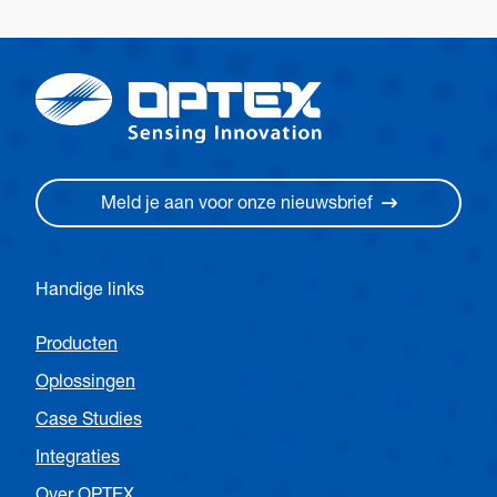
Meld je aan voor onze nieuwsbrief
Handige links
Producten
Oplossingen
Case Studies
Integraties
Over OPTEX