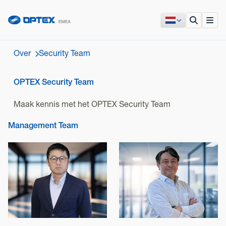
Over
Security Team
OPTEX Security Team
Maak kennis met het OPTEX Security Team
Management Team