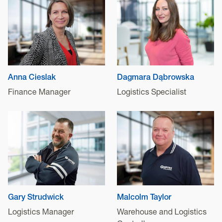
Anna Cieslak
Dagmara Dąbrowska
Finance Manager
Logistics Specialist
Gary Strudwick
Malcolm Taylor
Logistics Manager
Warehouse and Logistics