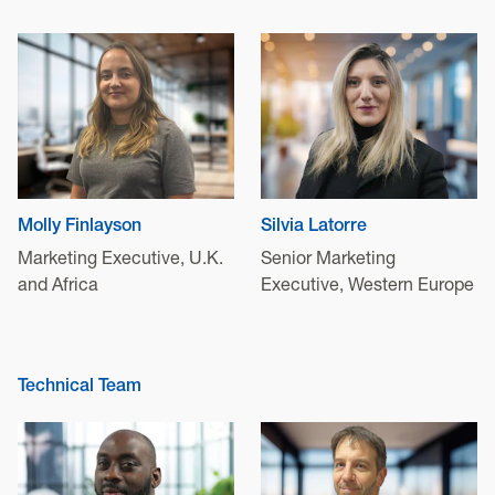
Molly Finlayson
Silvia Latorre
Marketing Executive, U.K.
Senior Marketing
and Africa
Executive, Western Europe
Technical Team