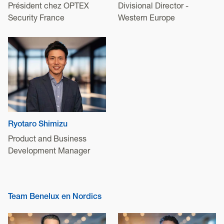
Président chez OPTEX
Divisional Director -
Security France
Western Europe
Ryotaro Shimizu
Product and Business
Development Manager
Team Benelux en Nordics