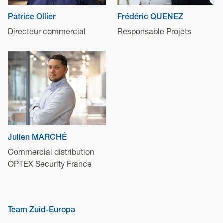
Patrice Ollier
Frédéric QUENEZ
Directeur commercial
Responsable Projets
Julien MARCHÉ
Commercial distribution
OPTEX Security France
Team Zuid-Europa