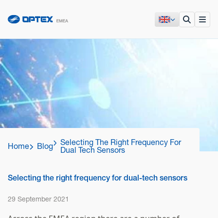
Selecting The Right Frequency For
Home
Blog
Dual Tech Sensors
Selecting the right frequency for dual-tech sensors
29 September 2021