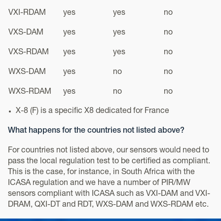
VXI-RDAM
yes
yes
no
VXS-DAM
yes
yes
no
VXS-RDAM
yes
yes
no
WXS-DAM
yes
no
no
WXS-RDAM
yes
no
no
X-8 (F) is a specific X8 dedicated for France
What happens for the countries not listed above?
For countries not listed above, our sensors would need to
pass the local regulation test to be certified as compliant.
This is the case, for instance, in South Africa with the
ICASA regulation and we have a number of PIR/MW
sensors compliant with ICASA such as VXI-DAM and VXI-
DRAM, QXI-DT and RDT, WXS-DAM and WXS-RDAM etc.