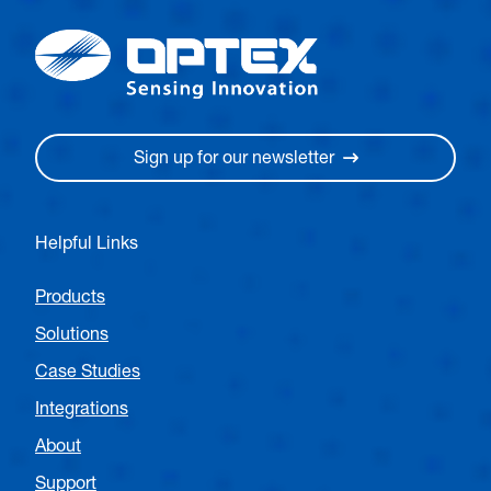
Sign up for our newsletter
Helpful Links
Products
Solutions
Case Studies
Integrations
About
Support