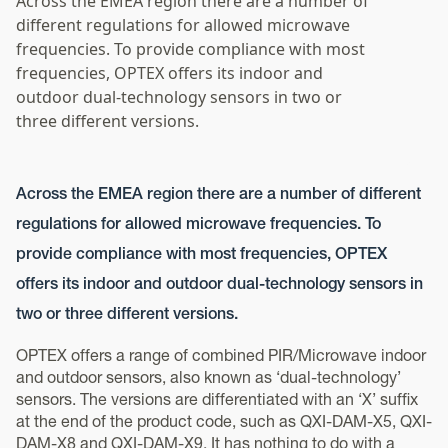
Across the EMEA region there are a number of
different regulations for allowed microwave
frequencies. To provide compliance with most
frequencies, OPTEX offers its indoor and
outdoor dual-technology sensors in two or
three different versions.
Across the EMEA region there are a number of different
regulations for allowed microwave frequencies. To
provide compliance with most frequencies, OPTEX
offers its indoor and outdoor dual-technology sensors in
two or three different versions.
OPTEX offers a range of combined PIR/Microwave indoor
and outdoor sensors, also known as ‘dual-technology’
sensors. The versions are differentiated with an ‘X’ suffix
at the end of the product code, such as QXI-DAM-X5, QXI-
DAM-X8 and QXI-DAM-X9. It has nothing to do with a