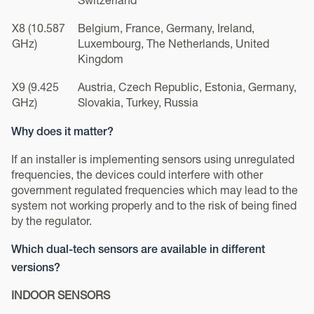
Switzerland
X8 (10.587
Belgium, France, Germany, Ireland,
GHz)
Luxembourg, The Netherlands, United
Kingdom
X9 (9.425
Austria, Czech Republic, Estonia, Germany,
GHz)
Slovakia, Turkey, Russia
Why does it matter?
If an installer is implementing sensors using unregulated
frequencies, the devices could interfere with other
government regulated frequencies which may lead to the
system not working properly and to the risk of being fined
by the regulator.
Which dual-tech sensors are available in different
versions?
INDOOR SENSORS