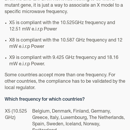
mutant gene, it is just a way to associate an X model to a
specific microwave frequency.
X5 is compliant with the 10.525GHz frequency and
12.51 mW e.i.r.p Power
X8 is compliant with the 10.587 GHz frequency and 12
mW e.i.r.p Power
X9 is compliant with 9.425 GHz frequency and 18.16
mW e.i.r.p Power.
Some countries accept more than one frequency. For
other countries, the compliance has to be validated by the
local regulator.
Which frequency for which countries?
X5 (10.525
Belgium, Denmark, Finland, Germany,
GHz)
Greece, Italy, Luxembourg, The Netherlands,
Spain, Sweden, Iceland, Norway,