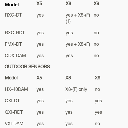
Model
X5
X8
X9
RXC-DT
yes
yes + X8-(F)
no
(1)
RXC-RDT
yes
yes
no
FMX-DT
yes
yes + X8-(F)
no
CDX-DAM
yes
yes
no
OUTDOOR SENSORS
Model
X5
X8
X9
HX-40DAM
yes
X8-(F) only
no
QXI-DT
yes
yes
yes
QXI-RDT
yes
yes
yes
VXI-DAM
yes
yes
no