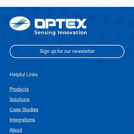
Sign up for our newsletter
Helpful Links
Products
Solutions
Case Studies
Integrations
About