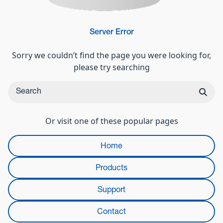
Server Error
Sorry we couldn’t find the page you were looking for,
please try searching
Or visit one of these popular pages
Home
Products
Support
Contact