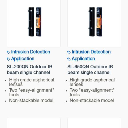
2,500 g (Total weight of the transmitter + receiver,
excluding accessories)
Dimensions
H x W x D mm (inch) : 448 (17.6) x 79 (3.1) x 96 (3.8)
Intrusion Detection
Intrusion Detection
Application
Application
SL-200QN Outdoor IR
SL-650QN Outdoor IR
beam single channel
beam single channel
High grade aspherical
High grade aspherical
lenses
lenses
Two "easy-alignment"
Two "easy-alignment"
tools
tools
Non-stackable model
Non-stackable model