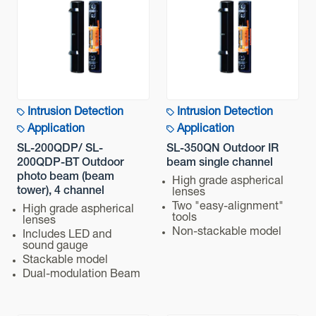
Intrusion Detection
Intrusion Detection
Application
Application
SL-200QDP/ SL-
SL-350QN Outdoor IR
200QDP-BT Outdoor
beam single channel
photo beam (beam
High grade aspherical
tower), 4 channel
lenses
Two "easy-alignment"
High grade aspherical
tools
lenses
Non-stackable model
Includes LED and
sound gauge
Stackable model
Dual-modulation Beam