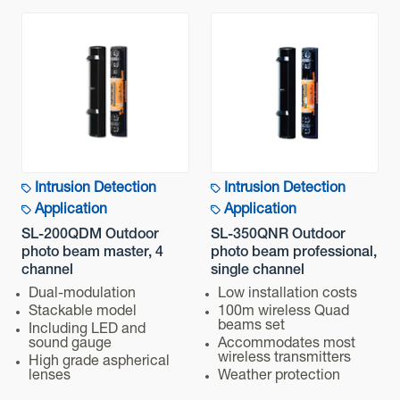
Intrusion Detection
Intrusion Detection
Application
Application
SL-200QDM Outdoor
SL-350QNR Outdoor
photo beam master, 4
photo beam professional,
channel
single channel
Dual-modulation
Low installation costs
Stackable model
100m wireless Quad
beams set
Including LED and
sound gauge
Accommodates most
wireless transmitters
High grade aspherical
lenses
Weather protection