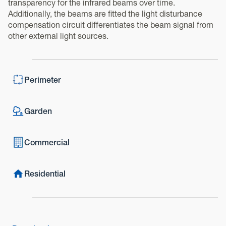
transparency for the infrared beams over time.
Additionally, the beams are fitted the light disturbance
compensation circuit differentiates the beam signal from
other external light sources.
Perimeter
Garden
Commercial
Residential