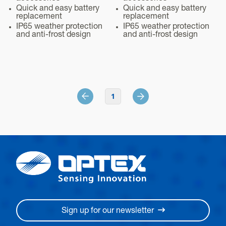
Quick and easy battery
Quick and easy battery
replacement
replacement
IP65 weather protection
IP65 weather protection
and anti-frost design
and anti-frost design
1
Sign up for our newsletter