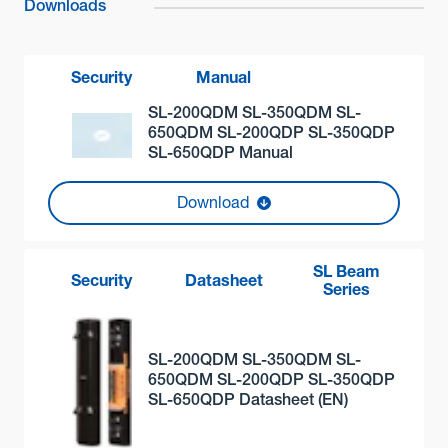
Downloads
Security
Manual
SL-200QDM SL-350QDM SL-
650QDM SL-200QDP SL-350QDP
SL-650QDP Manual
Download
SL Beam
Security
Datasheet
Series
SL-200QDM SL-350QDM SL-
650QDM SL-200QDP SL-350QDP
SL-650QDP Datasheet (EN)