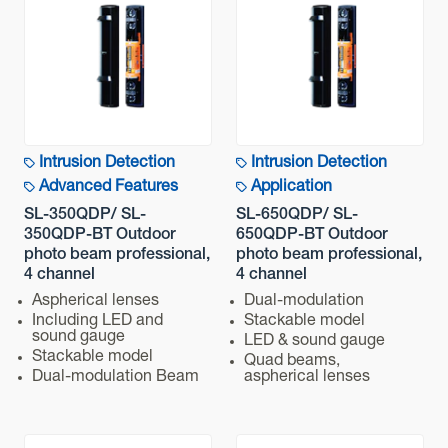
Quad infrared beam interruption detection
Detection Coverage
Technology
100 m / 350 ft.
Detectable speed
Application
Variable between 50/100/250/500 ms (4 steps)
Intrusion Detection
Intrusion Detection
Power input
Detection Range
Advanced Features
Application
Normal : 10.5 - 30 VDC
SL-350QDP/ SL-
SL-650QDP/ SL-
Operation temperature
350QDP-BT Outdoor
650QDP-BT Outdoor
Advanced Features
photo beam professional,
photo beam professional,
-35°C - +60°C (-30°F - 140°F)
4 channel
4 channel
IP rating
Communication
Aspherical lenses
Dual-modulation
Including LED and
Stackable model
IP65
sound gauge
LED & sound gauge
Stackable model
Installation Method (indoor/outdoor)
Quad beams,
Mounting
Dual-modulation Beam
aspherical lenses
Outdoor
Weight