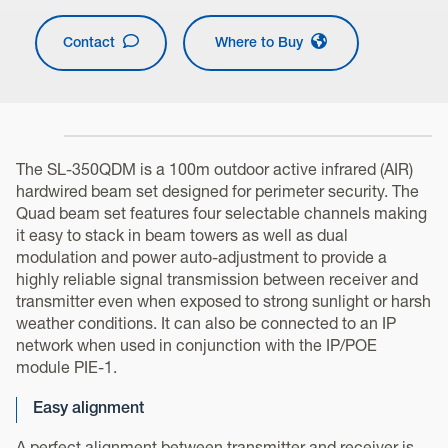
Contact
Where to Buy
The SL-350QDM is a 100m outdoor active infrared (AIR)
hardwired beam set designed for perimeter security. The
Quad beam set features four selectable channels making
it easy to stack in beam towers as well as dual
modulation and power auto-adjustment to provide a
highly reliable signal transmission between receiver and
transmitter even when exposed to strong sunlight or harsh
weather conditions. It can also be connected to an IP
network when used in conjunction with the IP/POE
module PIE-1.
Easy alignment