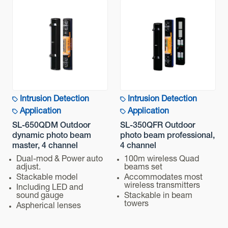
Intrusion Detection
Intrusion Detection
Application
Application
SL-650QDM Outdoor
SL-350QFR Outdoor
dynamic photo beam
photo beam professional,
master, 4 channel
4 channel
Dual-mod & Power auto
100m wireless Quad
adjust.
beams set
Stackable model
Accommodates most
wireless transmitters
Including LED and
sound gauge
Stackable in beam
towers
Aspherical lenses