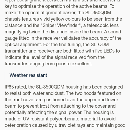
A perfect alignment between transmitter and receiver is
key to optimise the operation of the active beams. To
make the optical alignment easier, the SL-350QDM
chassis features vivid yellow colours to be seen from the
distance and the "Sniper Viewfinder", a telescopic lens
magnifying twice the distance inside the beam. A sound
gauge fitted in the receiver validates the accuracy of the
optical alignment. For the fine tuning, the SL-QDM
transmitter and receiver are both fitted with five LEDs to
indicate the level of the signal received from the
transmitter ranging from poor to excellent.
Weather resistant
IP65 rated, the SL-3500QDM housing has been designed
to resist both water and dust. The two hoods featured on
the front cover are positioned over the upper and lower
beam to prevent frost from attaching to the cover and
potentially affecting the signal power. The housing is
made of UV resistant polycarbonate material to avoid
deterioration caused by ultraviolet rays and maintain good