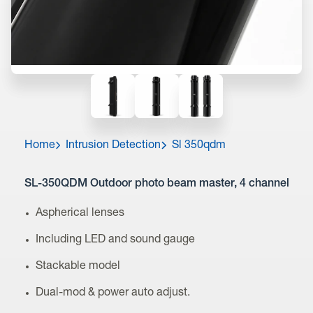
Home
Intrusion Detection
Sl 350qdm
SL-350QDM Outdoor photo beam master, 4 channel
Aspherical lenses
Including LED and sound gauge
Stackable model
Dual-mod & power auto adjust.