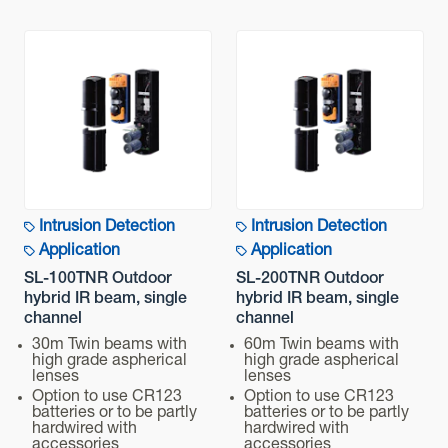
Intrusion Detection
Intrusion Detection
Application
Application
SL-100TNR Outdoor
SL-200TNR Outdoor
hybrid IR beam, single
hybrid IR beam, single
channel
channel
30m Twin beams with
60m Twin beams with
high grade aspherical
high grade aspherical
lenses
lenses
Option to use CR123
Option to use CR123
batteries or to be partly
batteries or to be partly
hardwired with
hardwired with
accessories
accessories