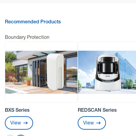
Recommended Products
Boundary Protection
BXS Series
REDSCAN Series
View
View