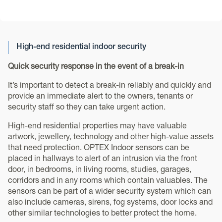
High-end residential indoor security
Quick security response in the event of a break-in
It’s important to detect a break-in reliably and quickly and
provide an immediate alert to the owners, tenants or
security staff so they can take urgent action.
High-end residential properties may have valuable
artwork, jewellery, technology and other high-value assets
that need protection. OPTEX Indoor sensors can be
placed in hallways to alert of an intrusion via the front
door, in bedrooms, in living rooms, studies, garages,
corridors and in any rooms which contain valuables. The
sensors can be part of a wider security system which can
also include cameras, sirens, fog systems, door locks and
other similar technologies to better protect the home.