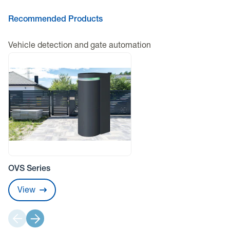
Recommended Products
Vehicle detection and gate automation
OVS Series
View