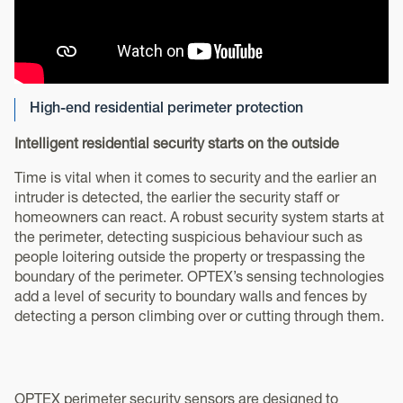
High-end residential perimeter protection
Intelligent residential security starts on the outside
Time is vital when it comes to security and the earlier an
intruder is detected, the earlier the security staff or
homeowners can react. A robust security system starts at
the perimeter, detecting suspicious behaviour such as
people loitering outside the property or trespassing the
boundary of the perimeter. OPTEX’s sensing technologies
add a level of security to boundary walls and fences by
detecting a person climbing over or cutting through them.
OPTEX perimeter security sensors are designed to