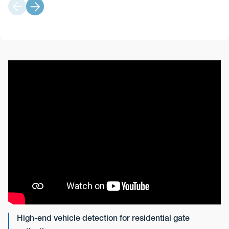
High-end vehicle detection for residential gate