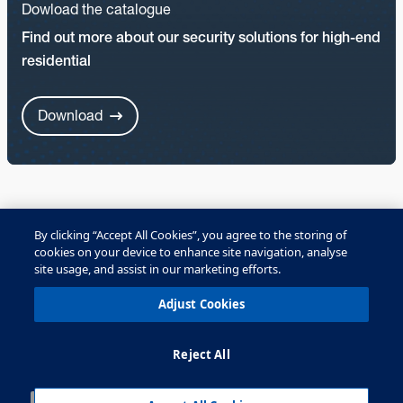
Dowload the catalogue
Find out more about our security solutions for high-end
residential
Download
By clicking “Accept All Cookies”, you agree to the storing of
cookies on your device to enhance site navigation, analyse
OPTEX security solutions
site usage, and assist in our marketing efforts.
All solutions
Adjust Cookies
Reject All
Residential