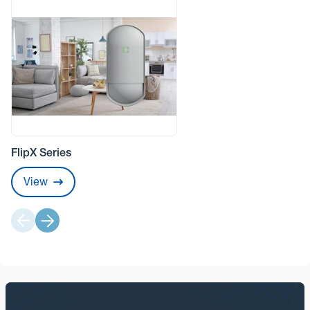
FlipX Series
View