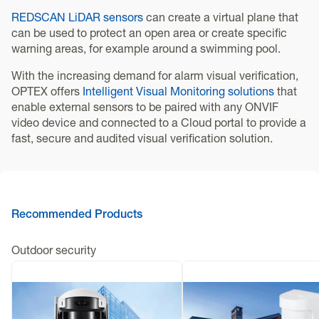
REDSCAN LiDAR sensors
can create a virtual plane that
can be used to protect an open area or create specific
warning areas, for example around a swimming pool.
With the increasing demand for alarm visual verification,
OPTEX offers
Intelligent Visual Monitoring solutions
that
enable external sensors to be paired with any ONVIF
video device and connected to a Cloud portal to provide a
fast, secure and audited visual verification solution.
Recommended Products
Outdoor security