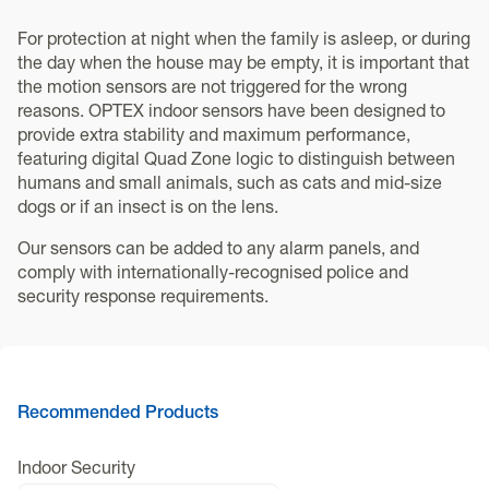
For protection at night when the family is asleep, or during
the day when the house may be empty, it is important that
the motion sensors are not triggered for the wrong
reasons. OPTEX indoor sensors have been designed to
provide extra stability and maximum performance,
featuring digital Quad Zone logic to distinguish between
humans and small animals, such as cats and mid-size
dogs or if an insect is on the lens.
Our sensors can be added to any alarm panels, and
comply with internationally-recognised police and
security response requirements.
Recommended Products
Indoor Security