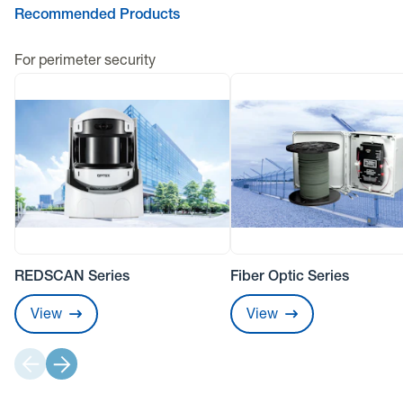
Recommended Products
For perimeter security
REDSCAN Series
Fiber Optic Series
View
View