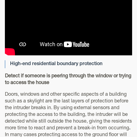
High-end residential boundary protection
Detect if someone is peering through the window or trying
to access the house
Doors, windows and other specific aspects of a building
such as a skylight are the last layers of protection before
the intruder breaks in. By using external sensors and
protecting the access to the building, the intruder will be
detected while still outside the house, giving the residents
more time to react and prevent a break-in from occurring
.
In many cases protecting access to the ground floor will