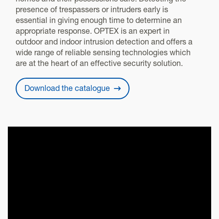
homes and their possessions safe. Detecting the
presence of trespassers or intruders early is
essential in giving enough time to determine an
appropriate response. OPTEX is an expert in
outdoor and indoor intrusion detection and offers a
wide range of reliable sensing technologies which
are at the heart of an effective security solution.
Download the catalogue