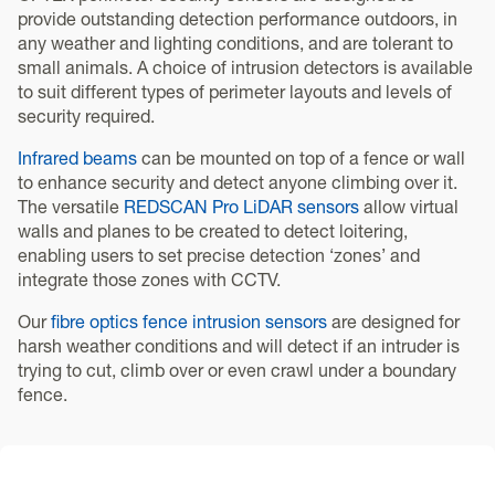
provide outstanding detection performance outdoors, in
any weather and lighting conditions, and are tolerant to
small animals. A choice of intrusion detectors is available
to suit different types of perimeter layouts and levels of
security required.
Infrared beams
can be mounted on top of a fence or wall
to enhance security and detect anyone climbing over it.
The versatile
REDSCAN Pro LiDAR sensors
allow virtual
walls and planes to be created to detect loitering,
enabling users to set precise detection ‘zones’ and
integrate those zones with CCTV.
Our
fibre optics fence intrusion sensors
are designed for
harsh weather conditions and will detect if an intruder is
trying to cut, climb over or even crawl under a boundary
fence.