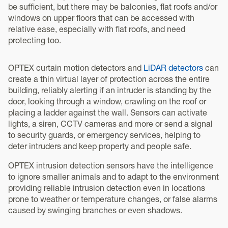
be sufficient, but there may be balconies, flat roofs and/or
windows on upper floors that can be accessed with
relative ease, especially with flat roofs, and need
protecting too.
OPTEX curtain motion detectors and
LiDAR detectors
can
create a thin virtual layer of protection across the entire
building, reliably alerting if an intruder is standing by the
door, looking through a window, crawling on the roof or
placing a ladder against the wall. Sensors can activate
lights, a siren, CCTV cameras and more or send a signal
to security guards, or emergency services, helping to
deter intruders and keep property and people safe.
OPTEX intrusion detection sensors have the intelligence
to ignore smaller animals and to adapt to the environment
providing reliable intrusion detection even in locations
prone to weather or temperature changes, or false alarms
caused by swinging branches or even shadows.