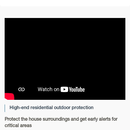
High-end residential outdoor protection
Protect the house surroundings and get early alerts for
critical areas