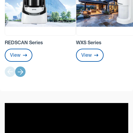
REDSCAN Series
WXS Series
View
View