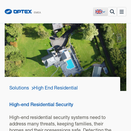
Solutions
High End Residential
High-end Residential Security
High-end residential security systems need to
address many threats, keeping families, their