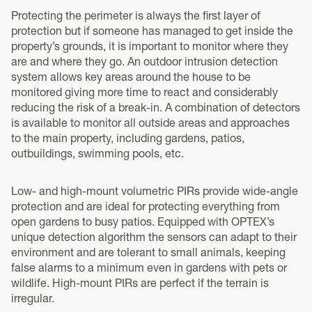
Protecting the perimeter is always the first layer of
protection but if someone has managed to get inside the
property’s grounds, it is important to monitor where they
are and where they go. An outdoor intrusion detection
system allows key areas around the house to be
monitored giving more time to react and considerably
reducing the risk of a break-in. A combination of detectors
is available to monitor all outside areas and approaches
to the main property, including gardens, patios,
outbuildings, swimming pools, etc.
Low- and high-mount volumetric PIRs provide wide-angle
protection and are ideal for protecting everything from
open gardens to busy patios. Equipped with OPTEX’s
unique detection algorithm the sensors can adapt to their
environment and are tolerant to small animals, keeping
false alarms to a minimum even in gardens with pets or
wildlife. High-mount PIRs are perfect if the terrain is
irregular.