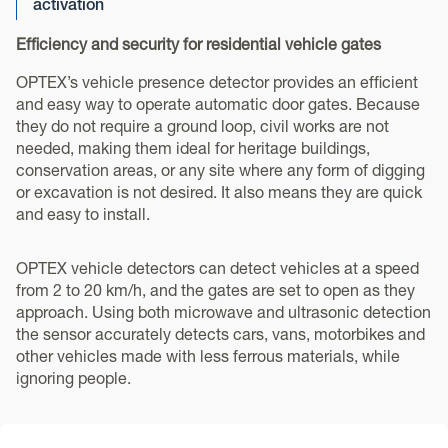
activation
Efficiency and security for residential vehicle gates
OPTEX’s vehicle presence detector provides an efficient
and easy way to operate automatic door gates. Because
they do not require a ground loop, civil works are not
needed, making them ideal for heritage buildings,
conservation areas, or any site where any form of digging
or excavation is not desired. It also means they are quick
and easy to install.
OPTEX vehicle detectors can detect vehicles at a speed
from 2 to 20 km/h, and the gates are set to open as they
approach. Using both microwave and ultrasonic detection
the sensor accurately detects cars, vans, motorbikes and
other vehicles made with less ferrous materials, while
ignoring people.