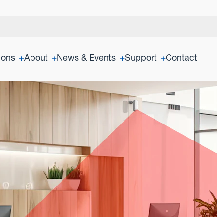
ions
About
News & Events
Support
Contact