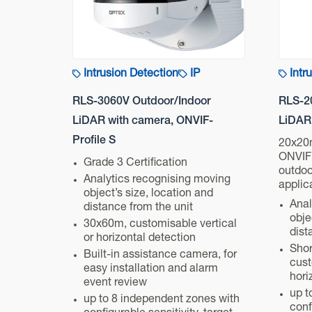
Intrusion Detection
IP
Intr
RLS-3060V Outdoor/Indoor
RLS-2
LiDAR with camera, ONVIF-
LiDAR,
Profile S
20x20
ONVIF 
Grade 3 Certification
outdoo
Analytics recognising moving
applic
object’s size, location and
Anal
distance from the unit
obje
30x60m, customisable vertical
dist
or horizontal detection
Shor
Built-in assistance camera, for
cust
easy installation and alarm
hori
event review
up t
up to 8 independent zones with
conf