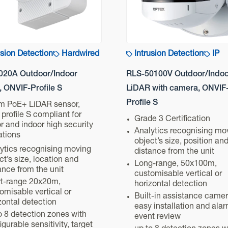
usion Detection
Hardwired
Intrusion Detection
IP
020A Outdoor/Indoor
RLS-50100V Outdoor/Indoo
 ONVIF-Profile S
LiDAR with camera, ONVIF
Profile S
m PoE+ LiDAR sensor,
profile S compliant for
Grade 3 Certification
r and indoor high security
Analytics recognising mo
ations
object’s size, position an
ytics recognising moving
distance from the unit
ct’s size, location and
Long-range, 50x100m,
ance from the unit
customisable vertical or
t-range 20x20m,
horizontal detection
omisable vertical or
Built-in assistance camer
zontal detection
easy installation and ala
o 8 detection zones with
event review
igurable sensitivity, target