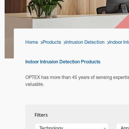
Home
Products
Intrusion Detection
Indoor In
Indoor Intrusion Detection Products
OPTEX has more than 45 years of sensing expertise
valuable.
Filters