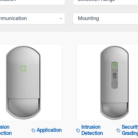
lication
Detection Range
munication
Mounting
usion
Intrusion
Securit
Application
ction
Detection
Gradin