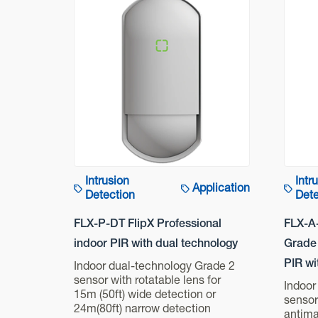
Intrusion
Intr
Application
Detection
Dete
FLX-P-DT FlipX Professional
FLX-A
indoor PIR with dual technology
Grade 
PIR wi
Indoor dual-technology Grade 2
sensor with rotatable lens for
Indoor
15m (50ft) wide detection or
sensor
24m(80ft) narrow detection
antima