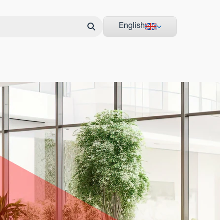
English