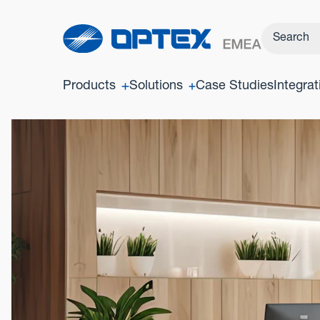
Products
Solutions
Case Studies
Integrat