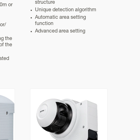
structure
20m or
Unique detection algorithm
Automatic area setting
function
or/
Advanced area setting
ng the
of the
ated