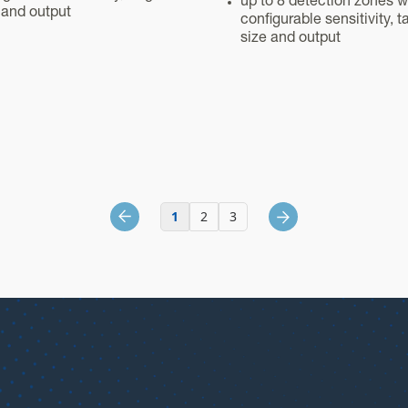
up to 8 detection zones w
 and output
configurable sensitivity, t
size and output
1
2
3