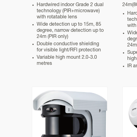
Hardwired indoor Grade 2 dual
24m(80
technology (PIR+microwave)
Hard
with rotatable lens
tech
Wide detection up to 15m, 85
with
degree, narrow detection up to
Wide
24m (PIR only)
degr
Double conductive shielding
24m 
for visible light/RFI protection
Supe
Variable high mount 2.0-3.0
high
metres
IR a