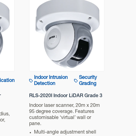
Indoor Intrusion
Security
ication
Detection
Grading
r
RLS-2020I Indoor LiDAR Grade 3
Indoor laser scanner, 20m x 20m
95 degree coverage. Features
dius,
customisable ‘virtual’ wall or
or,
pane.
Multi-angle adjustment shell