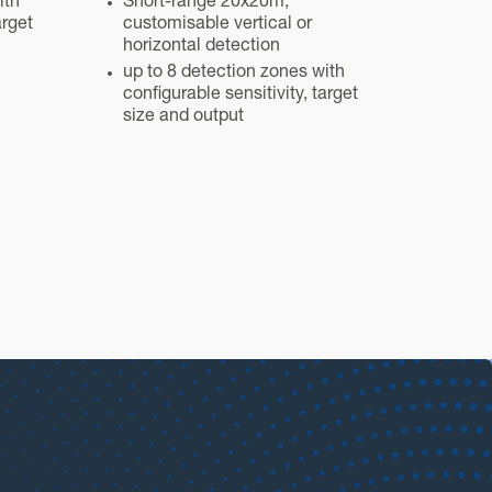
ith
Short-range 20x20m,
arget
customisable vertical or
horizontal detection
up to 8 detection zones with
configurable sensitivity, target
size and output