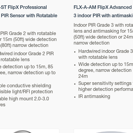
ST FlipX Professional
FLX-A-AM FlipX Advanced
 PIR Sensor with Rotatable
3 indoor PIR with antimask
Indoor PIR Grade 3 with rot
lens and antimasking for 1
 PIR Grade 2 with rotatable
(50ft) wide detection or 24m
or 15m (50ft) wide detection
narrow detection
(80ft) narrow detection
Hardwired indoor Grade 3
wired indoor Grade 2 PIR
with rotatable lens
 rotatable lens
Wide detection up to 15m
 detection up to 15m, 85
degree, narrow detection 
ee, narrow detection up to
24m
Super sensitivity settings 
le conductive shielding
higher detection perform
visible light/RFI protection
IR antimasking
able high mount 2.0-3.0
res