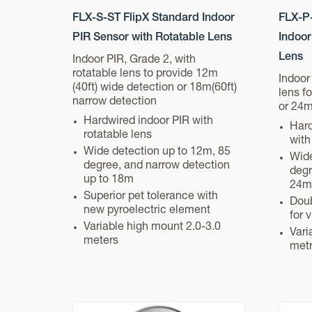
FLX-S-ST FlipX Standard Indoor
FLX-P-
PIR Sensor with Rotatable Lens
Indoor
Lens
Indoor PIR, Grade 2, with
rotatable lens to provide 12m
Indoor
(40ft) wide detection or 18m(60ft)
lens f
narrow detection
or 24m
Hardwired indoor PIR with
Hard
rotatable lens
with
Wide detection up to 12m, 85
Wide
degree, and narrow detection
degr
up to 18m
24m
Superior pet tolerance with
Doub
new pyroelectric element
for 
Variable high mount 2.0-3.0
Vari
meters
met