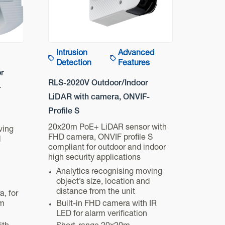
Intrusion
Advanced
Detection
Features
r
RLS-2020V Outdoor/Indoor
-
LiDAR with camera, ONVIF-
Profile S
20x20m PoE+ LiDAR sensor with
ving
FHD camera, ONVIF profile S
d
compliant for outdoor and indoor
high security applications
Analytics recognising moving
object’s size, location and
distance from the unit
a, for
rm
Built-in FHD camera with IR
LED for alarm verification