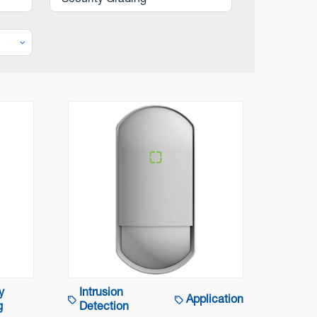
Security Grading
y
Intrusion
Application
g
Detection