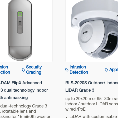
usion
Security
Intrusion
Appl
ction
Grading
Detection
-DAM FlipX Advanced
RLS-2020S Outdoor/ Indoo
3 dual technology indoor
LiDAR Grade 3
th antimasking
up to 20x20m or 95° 30m ra
indoor / outdoor LiDAR sens
 dual-technology Grade 3
wired /PoE
, rotatable lens and
sking for 15m(50ft) wide or
LiDAR with customisable