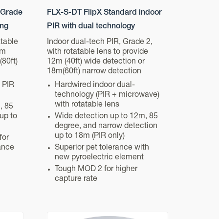
 Grade
FLX-S-DT FlipX Standard indoor
ing
PIR with dual technology
atable
Indoor dual-tech PIR, Grade 2,
5m
with rotatable lens to provide
(80ft)
12m (40ft) wide detection or
18m(60ft) narrow detection
 PIR
Hardwired indoor dual-
technology (PIR + microwave)
with rotatable lens
, 85
up to
Wide detection up to 12m, 85
degree, and narrow detection
up to 18m (PIR only)
for
ance
Superior pet tolerance with
new pyroelectric element
Tough MOD 2 for higher
capture rate