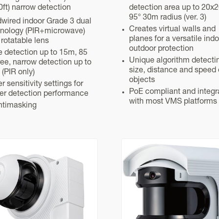
ft) narrow detection
detection area up to 20x
95° 30m radius (ver. 3)
wired indoor Grade 3 dual
Creates virtual walls and
nology (PIR+microwave)
planes for a versatile indo
 rotatable lens
outdoor protection
 detection up to 15m, 85
Unique algorithm detecti
ee, narrow detection up to
size, distance and speed 
(PIR only)
objects
r sensitivity settings for
PoE compliant and integr
er detection performance
with most VMS platforms
ntimasking