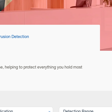
trusion Detection
, helping to protect everything you hold most