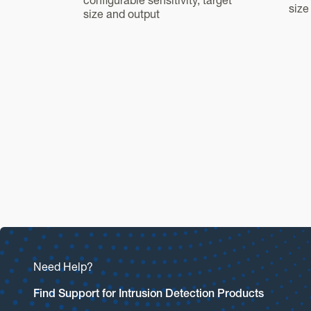
configurable sensitivity, target
size
size and output
Need Help?
Find Support for Intrusion Detection Products