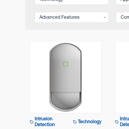
Technology
App
Advanced Features
Com
Intrusion
Intr
Technology
Detection
Dete